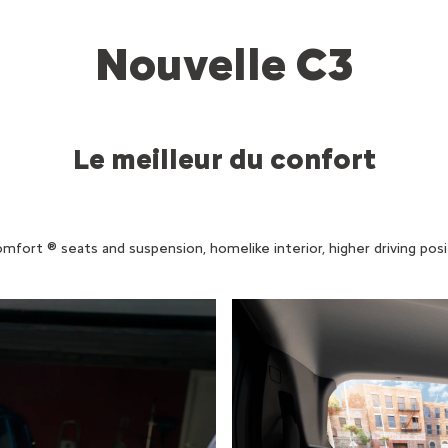
Nouvelle C3
Le meilleur du confort
rt ® seats and suspension, homelike interior, higher driving positio