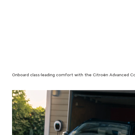
Onboard class-leading comfort with the Citroën Advanced Comfo