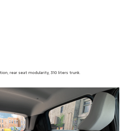
n, rear seat modularity, 310 liters trunk.